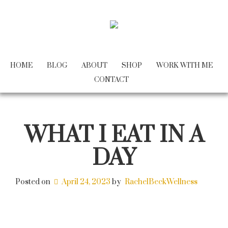
HOME
BLOG
ABOUT
SHOP
WORK WITH ME
CONTACT
WHAT I EAT IN A
DAY
Posted on
April 24, 2023
by
RachelBeckWellness