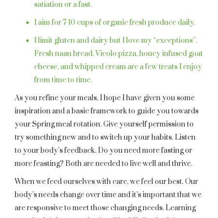
satiation or a fast.
I aim for 7-10 cups of organic fresh produce daily.
I limit gluten and dairy but I love my “exceptions”.
Fresh naan bread, Vicolo pizza, honey infused goat
cheese, and whipped cream are a few treats I enjoy
from time to time.
As you refine your meals, I hope I have given you some
inspiration and a basic framework to guide you towards
your Spring meal rotation. Give yourself permission to
try something new and to switch up your habits. Listen
to your body’s feedback. Do you need more fasting or
more feasting? Both are needed to live well and thrive.
When we feed ourselves with care, we feel our best. Our
body’s needs change over time and it’s important that we
are responsive to meet those changing needs. Learning