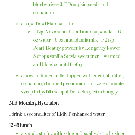
blueberries+ 3 T. Pumpkin seeds and
cinnamon
a superfood Matcha Latte
1 Tsp, Nekohama brand matcha powder + 6
oz water + 6 oz macadamia milk+ 1/2 tsp
Pearl
Beauty powder by Longevity Power +
3 drops vanilla Stevia sweetener—warmed
and blended until frothy
a bowl of boiled millet topped with coconut butter,
cinnamon, chopped pecans and a drizzle of maple
syrup helps fill me up if I’m feeling extra hungry.
Mid-Morning Hydration
I drink a second liter of LMNT enhanced water
12:45 lunch
a simple stir fry with salmon. Usually 3-4 c. fresh or