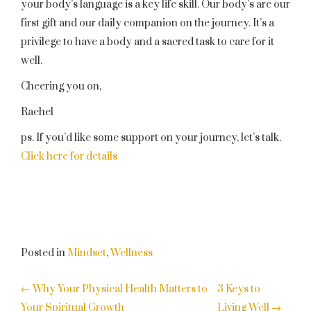
your body’s language is a key life skill. Our body’s are our
first gift and our daily companion on the journey. It’s a
privilege to have a body and a sacred task to care for it
well.
Cheering you on,
Rachel
ps. If you’d like some support on your journey, let’s talk.
Click here for details
Posted in
Mindset
,
Wellness
POST
←
Why Your Physical Health Matters to
3 Keys to
Your Spiritual Growth
Living Well
→