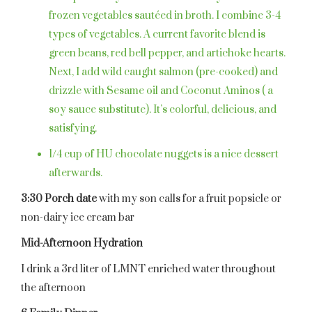
frozen vegetables sautéed in broth. I combine 3-4
types of vegetables. A current favorite blend is
green beans, red bell pepper, and artichoke hearts.
Next, I add wild caught salmon (pre-cooked) and
drizzle with Sesame oil and Coconut Aminos ( a
soy sauce substitute). It’s colorful, delicious, and
satisfying.
1/4 cup of HU chocolate nuggets is a nice dessert
afterwards.
3:30 Porch date
with my son calls for a fruit popsicle or
non-dairy ice cream bar
Mid-Afternoon Hydration
I drink a 3rd liter of LMNT enriched water throughout
the afternoon