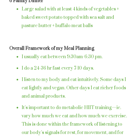
6 Family Dinner
Large salad with at least 4 kinds of vegetables +
baked sweet potato topped with sea salt and
pasture butter + buffalo meat balls
Overall Framework of my Meal Planning
I usually eat between 9:30am-6:30 pm.
I do a 24-36 hr fast every 7-10 days.
I listen to my body and eat intuitively. Some days I
eat lightly and vegan. Other days I eat richer foods
and animal products.
It’s important to do metabolic HIIT training—ie.
vary how much we eat and how much we exercise.
This is done within the framework of listening to
our body’s signals for rest, for movement, and for