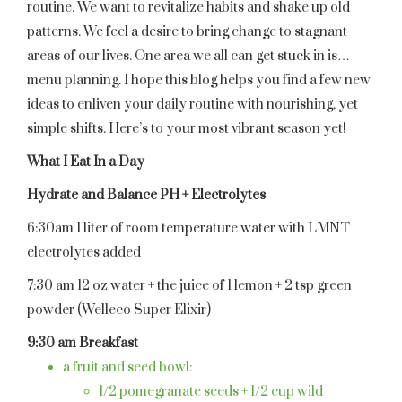
routine. We want to revitalize habits and shake up old
patterns. We feel a desire to bring change to stagnant
areas of our lives. One area we all can get stuck in is…
menu planning. I hope this blog helps you find a few new
ideas to enliven your daily routine with nourishing, yet
simple shifts. Here’s to your most vibrant season yet!
What I Eat In a Day
Hydrate and Balance PH + Electrolytes
6:30am 1 liter of room temperature water with LMNT
electrolytes added
7:30 am 12 oz water + the juice of 1 lemon + 2 tsp green
powder (Welleco Super Elixir)
9:30 am Breakfast
a fruit and seed bowl:
1/2 pomegranate seeds + 1/2 cup wild