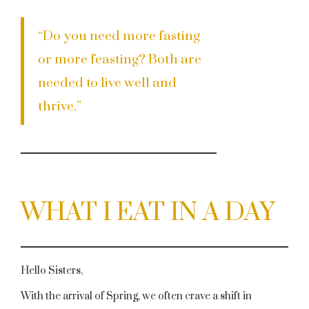
“Do you need more fasting
or more feasting? Both are
needed to live well and
thrive.”
WHAT I EAT IN A DAY
Hello Sisters,
With the arrival of Spring, we often crave a shift in