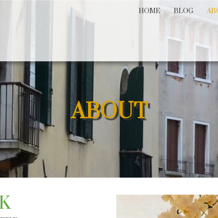
HOME
BLOG
AB
ABOUT
K