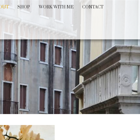
OUT
SHOP
WORK WITH ME
CONTACT