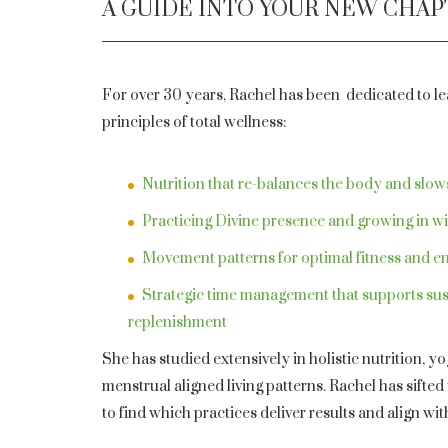
A GUIDE INTO YOUR NEW CHA
For over 30 years, Rachel has been dedicated to lea
principles of total wellness:
Nutrition that re-balances the body and slow
Practicing Divine presence and growing in 
Movement patterns for optimal fitness and e
Strategic time management that supports sus
replenishment
She has studied extensively in holistic nutrition, y
menstrual aligned living patterns. Rachel has sifte
to find which practices deliver results and align wit