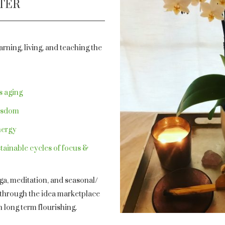
PTER
rning, living, and teaching the
s aging
wisdom
nergy
tainable cycles of focus &
oga, meditation, and seasonal/
d through the idea marketplace
h long term flourishing.