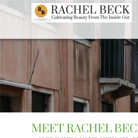
MEET RACHEL BEC