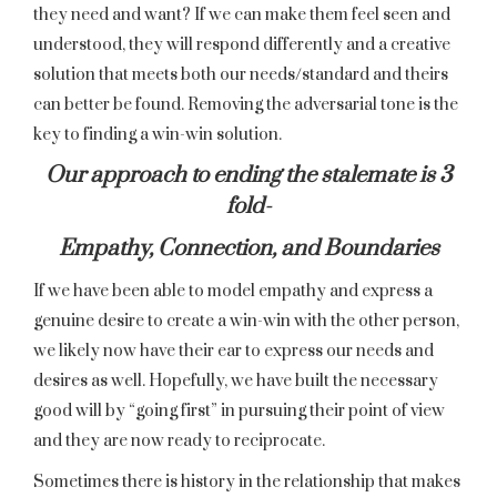
they need and want? If we can make them feel seen and
understood, they will respond differently and a creative
solution that meets both our needs/standard and theirs
can better be found. Removing the adversarial tone is the
key to finding a win-win solution.
Our approach to ending the stalemate is 3
fold-
Empathy, Connection, and Boundaries
If we have been able to model empathy and express a
genuine desire to create a win-win with the other person,
we likely now have their ear to express our needs and
desires as well. Hopefully, we have built the necessary
good will by “going first” in pursuing their point of view
and they are now ready to reciprocate.
Sometimes there is history in the relationship that makes