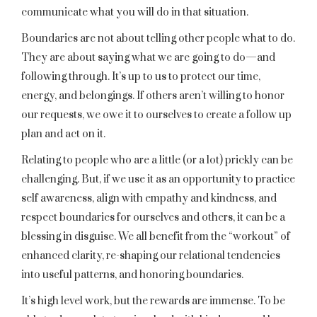
communicate what you will do in that situation.
Boundaries are not about telling other people what to do.
They are about saying what we are going to do—and
following through. It’s up to us to protect our time,
energy, and belongings. If others aren’t willing to honor
our requests, we owe it to ourselves to create a follow up
plan and act on it.
Relating to people who are a little (or a lot) prickly can be
challenging. But, if we use it as an opportunity to practice
self awareness, align with empathy and kindness, and
respect boundaries for ourselves and others, it can be a
blessing in disguise. We all benefit from the “workout” of
enhanced clarity, re-shaping our relational tendencies
into useful patterns, and honoring boundaries.
It’s high level work, but the rewards are immense. To be