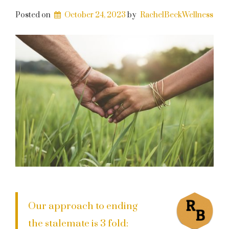
Posted on
October 24, 2023
by
RachelBeckWellness
Our approach to ending
the stalemate is 3 fold: