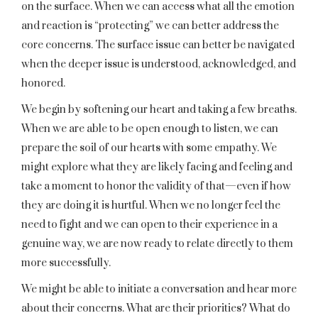
on the surface. When we can access what all the emotion
and reaction is “protecting” we can better address the
core concerns. The surface issue can better be navigated
when the deeper issue is understood, acknowledged, and
honored.
We begin by softening our heart and taking a few breaths.
When we are able to be open enough to listen, we can
prepare the soil of our hearts with some empathy. We
might explore what they are likely facing and feeling and
take a moment to honor the validity of that—even if how
they are doing it is hurtful. When we no longer feel the
need to fight and we can open to their experience in a
genuine way, we are now ready to relate directly to them
more successfully.
We might be able to initiate a conversation and hear more
about their concerns. What are their priorities? What do