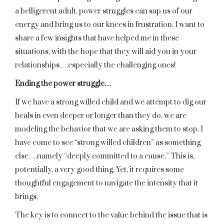
a belligerent adult, power struggles can sap us of our
energy and bring us to our knees in frustration. I want to
share a few insights that have helped me in these
situations, with the hope that they will aid you in your
relationships….especially the challenging ones!
Ending the power struggle…
If we have a strong willed child and we attempt to dig our
heals in even deeper or longer than they do, we are
modeling the behavior that we are asking them to stop. I
have come to see “strong willed children” as something
else….namely “deeply committed to a cause.” This is,
potentially, a very good thing. Yet, it requires some
thoughtful engagement to navigate the intensity that it
brings.
The key is to connect to the value behind the issue that is