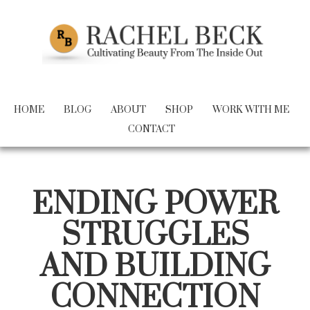
HOME
BLOG
ABOUT
SHOP
WORK WITH ME
CONTACT
ENDING POWER
STRUGGLES
AND BUILDING
CONNECTION