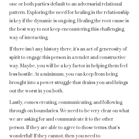
one or both parties default to an adversarial relational
pattern. Exploring the need for healing in the relationship
is key if the dynamic is ongoing. Healing the root cause is
the best way to not keep encountering this challenging
way of interacting.
If there isn’t any history there, it’s an act of generosity of
spirit to engage this person in a tender and constructive
way. Maybe, you will be a key factor in helping them feel
less hostile. At a minimum, you can keep from being
brought into a power struggle that drains you and brings
out the worst in you both.
Lastly, comes creating, communicating, and following
through on boundaries. We need to be very clear on what
we are asking for and communicate it to the other
person. If they are able to agree to those terms, that’s
wonderful! If they cannot, then you need to