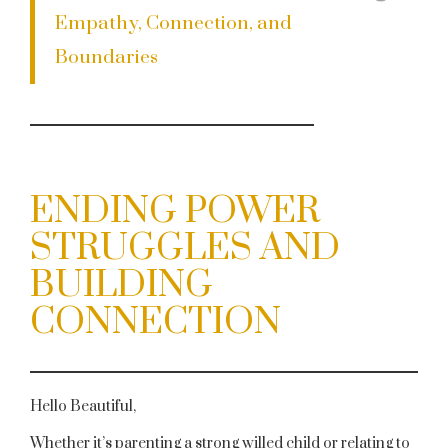
Empathy, Connection, and
Boundaries
ENDING POWER
STRUGGLES AND
BUILDING
CONNECTION
Hello Beautiful,
Whether it’s parenting a strong willed child or relating to