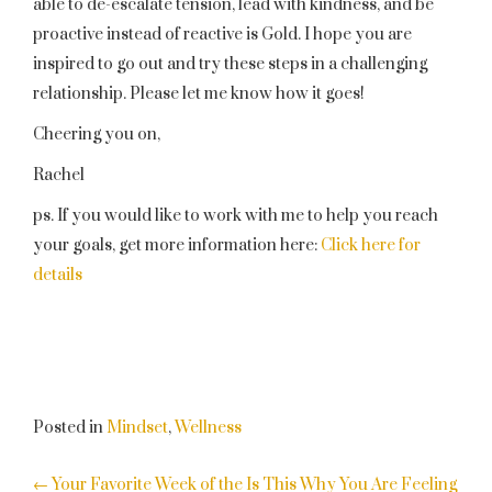
able to de-escalate tension, lead with kindness, and be
proactive instead of reactive is Gold. I hope you are
inspired to go out and try these steps in a challenging
relationship. Please let me know how it goes!
Cheering you on,
Rachel
ps. If you would like to work with me to help you reach
your goals, get more information here:
Click here for
details
Posted in
Mindset
,
Wellness
POST
←
Your Favorite Week of the
Is This Why You Are Feeling